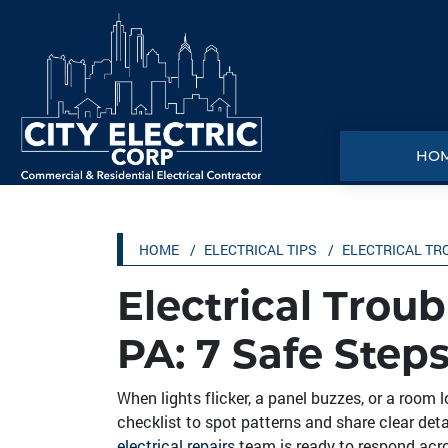
HO
HOME
ELECTRICAL TIPS
ELECTRICAL TR
Electrical Troub
PA: 7 Safe Steps
When lights flicker, a panel buzzes, or a room l
checklist to spot patterns and share clear detai
electrical repairs
team is ready to respond acr