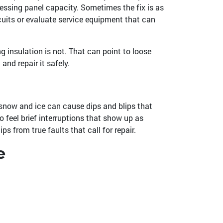
ressing panel capacity. Sometimes the fix is as
rcuits or evaluate service equipment that can
ng insulation is not. That can point to loose
and repair it safely.
snow and ice can cause dips and blips that
 feel brief interruptions that show up as
s from true faults that call for repair.
e