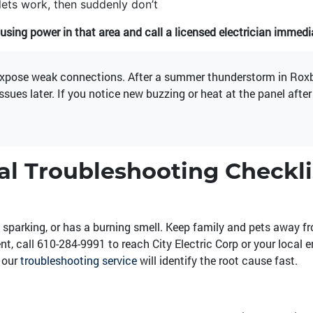
lets work, then suddenly don’t
using power in that area and call a licensed electrician immedia
expose weak connections. After a summer thunderstorm in Roxbo
issues later. If you notice new buzzing or heat at the panel afte
cal Troubleshooting Checkli
 sparking, or has a burning smell. Keep family and pets away f
nt, call
610-284-9991
to reach City Electric Corp or your local 
, our
troubleshooting service
will identify the root cause fast.