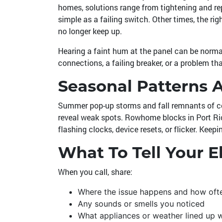
homes, solutions range from tightening and rep
simple as a failing switch. Other times, the ri
no longer keep up.
Hearing a faint hum at the panel can be normal 
connections, a failing breaker, or a problem tha
Seasonal Patterns 
Summer pop-up storms and fall remnants of coa
reveal weak spots. Rowhome blocks in Port Rich
flashing clocks, device resets, or flicker. Keep
What To Tell Your El
When you call, share:
Where the issue happens and how oft
Any sounds or smells you noticed
What appliances or weather lined up 