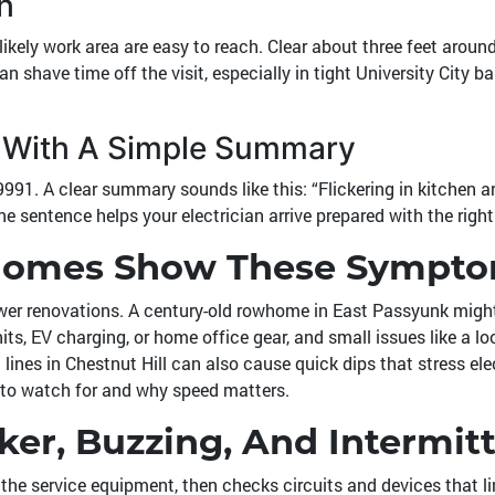
h
likely work area are easy to reach. Clear about three feet arou
an shave time off the visit, especially in tight University Cit
rp With A Simple Summary
9991
. A clear summary sounds like this: “Flickering in kitchen a
ne sentence helps your electrician arrive prepared with the right
 Homes Show These Sympt
wer renovations. A century-old rowhome in East Passyunk might 
 EV charging, or home office gear, and small issues like a loo
ines in Chestnut Hill can also cause quick dips that stress elec
to watch for and why speed matters.
ker, Buzzing, And Intermit
t the service equipment, then checks circuits and devices that l