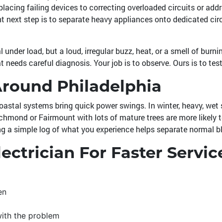
lacing failing devices to correcting overloaded circuits or add
ght next step is to separate heavy appliances onto dedicated ci
under load, but a loud, irregular buzz, heat, or a smell of burni
t needs careful diagnosis. Your job is to observe. Ours is to test 
Around Philadelphia
stal systems bring quick power swings. In winter, heavy, wet 
mond or Fairmount with lots of mature trees are more likely to
ing a simple log of what you experience helps separate normal blip
ectrician For Faster Servic
en
with the problem