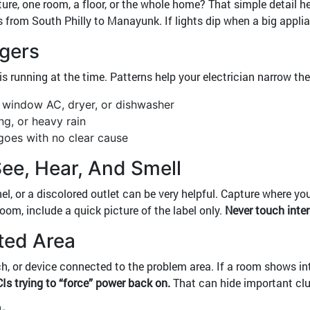
ure, one room, a floor, or the whole home? That simple detail he
 from South Philly to Manayunk. If lights dip when a big applia
ggers
running at the time. Patterns help your electrician narrow the
a window AC, dryer, or dishwasher
ng, or heavy rain
goes with no clear cause
ee, Hear, And Smell
nel, or a discolored outlet can be very helpful. Capture where 
room, include a quick picture of the label only.
Never touch inter
cted Area
itch, or device connected to the problem area. If a room shows i
Is trying to “force” power back on.
That can hide important cl