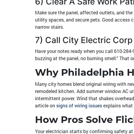
6) Clear A Safe Work Pat
Make sure the panel, affected outlets, and the 
utility spaces, and secure pets. Good access c
narrow stairs.
7) Call City Electric Co
Have your notes ready when you call
610-284-
buzzing at the panel, no burning smell.” That o
Why Philadelphia
Many city homes blend original wiring with ne
remodeled kitchen. Add summer window AC units,
intermittent power. Wind that shakes overhead l
article on
signs of wiring issues
explains what 
How Pros Solve Flic
Your electrician starts by confirming safety a