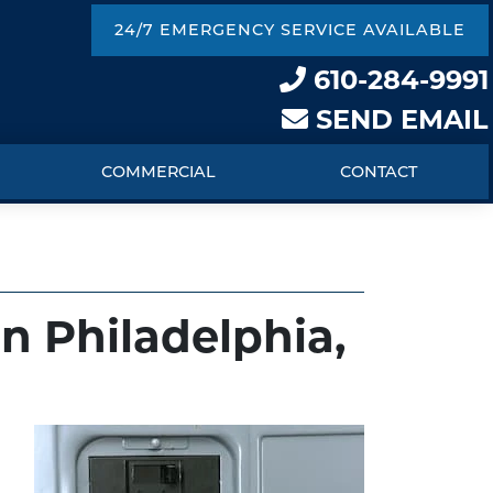
24/7 EMERGENCY SERVICE AVAILABLE
610-284-9991
SEND EMAIL
COMMERCIAL
CONTACT
in Philadelphia,