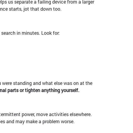
lps us separate a failing device from a larger
nce starts, jot that down too.
 search in minutes. Look for:
you were standing and what else was on at the
nal parts or tighten anything yourself.
ntermittent power, move activities elsewhere.
ues and may make a problem worse.