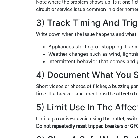
Note where the problem shows up. Is it one fixt
circuit or service issue common in older homes
3) Track Timing And Tri
Write down when the issue happens and what is 
Appliances starting or stopping, like 
Weather changes such as wind, lightni
Intermittent behavior that comes and 
4) Document What You S
Short videos or photos of flicker, a buzzing pa
time. If a breaker label mentions the affected 
5) Limit Use In The Affe
Until a pro arrives, avoid using the outlet, sw
Do not repeatedly reset tripped breakers or GFC