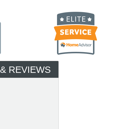
 & REVIEWS