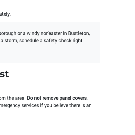
tely.
rough or a windy nor’easter in Bustleton,
r a storm, schedule a safety check right
st
rom the area.
Do not remove panel covers,
emergency services if you believe there is an