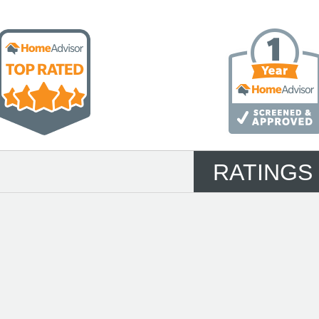
RATINGS