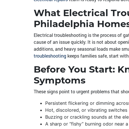
What Electrical Tr
Philadelphia Home
Electrical troubleshooting is the process of ga
cause of an issue quickly. It is not about open
additions, and heavy seasonal loads make sma
troubleshooting
keeps families safe, start wit
Before You Start: 
Symptoms
These signs point to urgent problems that shou
Persistent flickering or dimming acro
Hot, discolored, or vibrating switches
Buzzing or crackling sounds at the elec
A sharp or “fishy” burning odor near a 