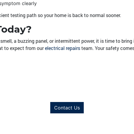
 symptom clearly
icient testing path so your home is back to normal sooner.
Today?
smell, a buzzing panel, or intermittent power, it is time to bring
at to expect from our
electrical repairs
team. Your safety comes f
Contact Us