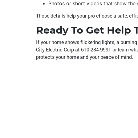
Photos or short videos that show the
Those details help your pro choose a safe, eff
Ready To Get Help 
If your home shows flickering lights, a burning 
City Electric Corp at
610-284-9991
or learn wh
protects your home and your peace of mind.