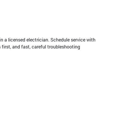
 in a licensed electrician. Schedule service with
irst, and fast, careful troubleshooting