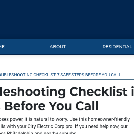
ME
ABOUT
RESIDENTIAL
OUBLESHOOTING CHECKLIST: 7 SAFE STEPS BEFORE YOU CALL
leshooting Checklist 
 Before You Call
oses power, it is natural to worry. Use this homeowner-friendly
ls with your City Electric Corp pro. If you need help now, our
oss Philadelphia and nearby suburbs.