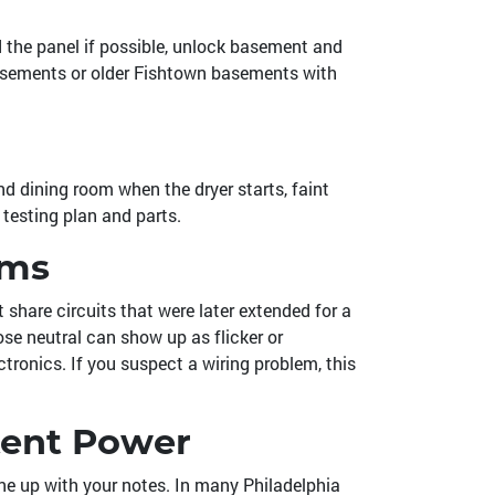
nd the panel if possible, unlock basement and
y basements or older Fishtown basements with
nd dining room when the dryer starts, faint
 testing plan and parts.
oms
share circuits that were later extended for a
se neutral can show up as flicker or
tronics. If you suspect a wiring problem, this
tent Power
ine up with your notes. In many Philadelphia