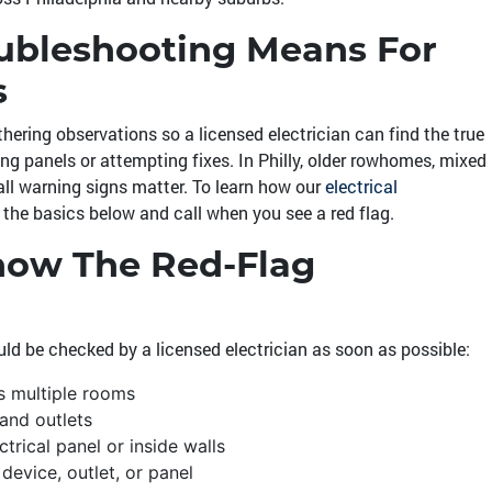
oubleshooting Means For
s
thering observations so a licensed electrician can find the true
ing panels or attempting fixes. In Philly, older rowhomes, mixed
ll warning signs matter. To learn how our
electrical
h the basics below and call when you see a red flag.
Know The Red-Flag
ld be checked by a licensed electrician as soon as possible:
ss multiple rooms
 and outlets
trical panel or inside walls
device, outlet, or panel