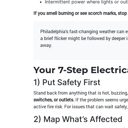
Intermittent power where lights or out
If you smell burning or see scorch marks, stop 
Philadelphia’s fast-changing weather can 
a brief flicker might be followed by deeper 
away.
Your 7-Step Electri
1) Put Safety First
Stand back from anything that is hot, buzzing,
switches, or outlets.
If the problem seems urge
active fire risk. For issues that can wait safely
2) Map What’s Affected